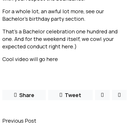
For a whole lot, an awful lot more, see our
Bachelor’s birthday party section.
That’s a Bachelor celebration one hundred and
one. And for the weekend itself, we cowl your
expected conduct right here.)
Cool video will go here
Share
Tweet
Previous Post