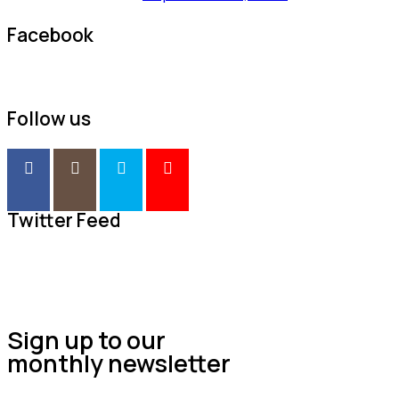
Facebook
Follow us
Twitter Feed
Sign up to our
monthly newsletter