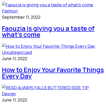
Fashion
September 11, 2022
Faouzia is giving you a taste of
what’s come
Uncategorized
June 11, 2022
How to Enjoy Your Favorite Things
Every Day
Design
June 11, 2022