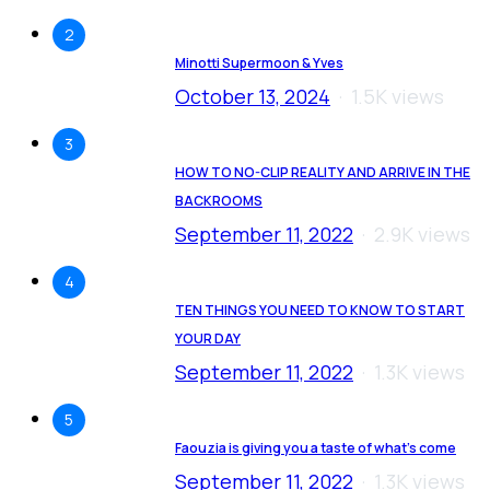
2
Minotti Supermoon & Yves
October 13, 2024
1.5K views
3
HOW TO NO-CLIP REALITY AND ARRIVE IN THE
BACKROOMS
September 11, 2022
2.9K views
4
TEN THINGS YOU NEED TO KNOW TO START
YOUR DAY
September 11, 2022
1.3K views
5
Faouzia is giving you a taste of what’s come
September 11, 2022
1.3K views