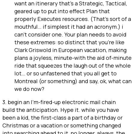
want an itinerary that’s a Strategic, Tactical,
geared up to put into effect Plan that
properly Executes resources. (That’s sort of a
mouthful… if simplest it had an acronym.) i
can’t consider one. Your plan needs to avoid
these extremes: so distinct that you’re like
Clark Griswold in European vacation, making
plans a joyless, minute-with the aid of-minute
ride that squeezes the laugh out of the whole
lot… or so unfastened that you all get to
Montreal (or something) and say, ok, what can
we do now?
3. begin an I’m-fired-up electronic mail chain
build the anticipation. Hype it. while you have
been a kid, the first-class a part of a birthday or
Christmas or a vacation or something changed
into searching ahead to it, no longer, always, the