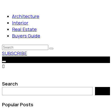
Architecture
Interior
Real Estate
Buyers Guide
SUBSCRIBE
Search
Search
Popular Posts