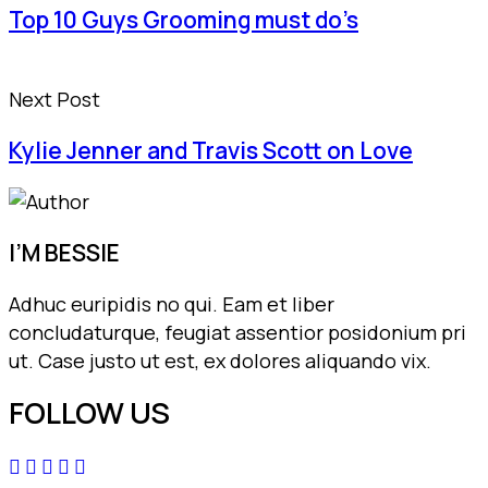
Top 10 Guys Grooming must do’s
Next Post
Kylie Jenner and Travis Scott on Love
I’M BESSIE
Adhuc euripidis no qui. Eam et liber
concludaturque, feugiat assentior posidonium pri
ut. Case justo ut est, ex dolores aliquando vix.
FOLLOW US