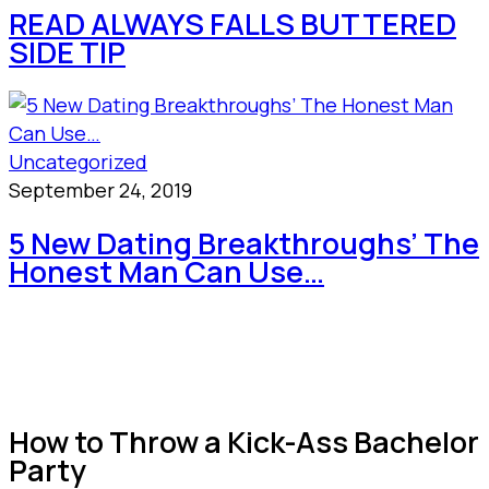
READ ALWAYS FALLS BUTTERED
SIDE TIP
Uncategorized
September 24, 2019
5 New Dating Breakthroughs’ The
Honest Man Can Use…
How to Throw a Kick-Ass Bachelor
Party