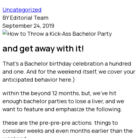
Uncategorized
BY Editorial Team
September 24, 2019
and get away with it!
That’s a Bachelor birthday celebration a hundred
and one. And for the weekend itself, we cover your
anticipated behavior here.)
within the beyond 12 months, but, we’ve hit
enough bachelor parties to lose a liver, and we
want to feature and emphasize the following.
these are the pre-pre-pre actions. things to
consider weeks and even months earlier than the