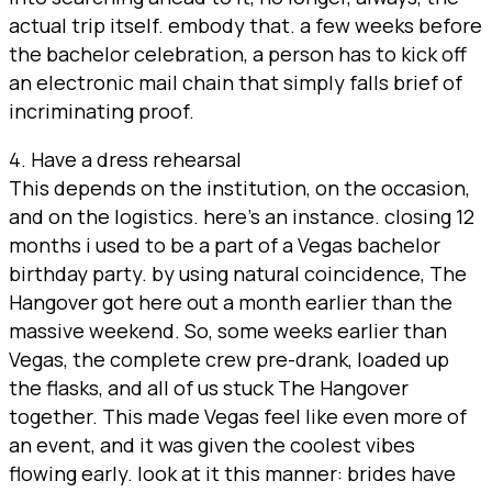
actual trip itself. embody that. a few weeks before
the bachelor celebration, a person has to kick off
an electronic mail chain that simply falls brief of
incriminating proof.
4. Have a dress rehearsal
This depends on the institution, on the occasion,
and on the logistics. here’s an instance. closing 12
months i used to be a part of a Vegas bachelor
birthday party. by using natural coincidence, The
Hangover got here out a month earlier than the
massive weekend. So, some weeks earlier than
Vegas, the complete crew pre-drank, loaded up
the flasks, and all of us stuck The Hangover
together. This made Vegas feel like even more of
an event, and it was given the coolest vibes
flowing early. look at it this manner: brides have