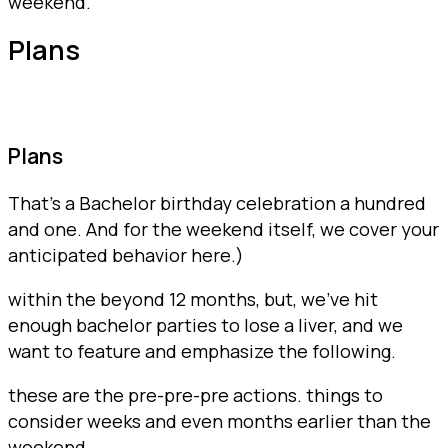
weekend.
Plans
Plans
That’s a Bachelor birthday celebration a hundred
and one. And for the weekend itself, we cover your
anticipated behavior here.)
within the beyond 12 months, but, we’ve hit
enough bachelor parties to lose a liver, and we
want to feature and emphasize the following.
these are the pre-pre-pre actions. things to
consider weeks and even months earlier than the
weekend.