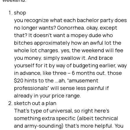
shop
you recognize what each bachelor party does
no longer wants? Gonorrhea. okay, except
that? It doesn’t want a mopey dude who
bitches approximately how an awful lot the
whole lot charges. yes, the weekend will fee
you money. simply swallow it. And brace
yourself for it by way of budgeting earlier, way
in advance, like three – 6 months out. those
$20 hints to the …ah, “amusement
professionals” will sense less painful if
already in your price range.
sketch out a plan
That’s type of universal, so right here’s
something extra specific (albeit technical
and army-sounding) that’s more helpful. You