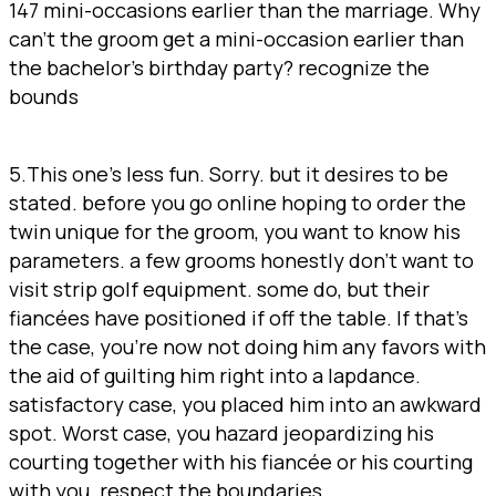
147 mini-occasions earlier than the marriage. Why
can’t the groom get a mini-occasion earlier than
the bachelor’s birthday party? recognize the
bounds
5.This one’s less fun. Sorry. but it desires to be
stated. before you go online hoping to order the
twin unique for the groom, you want to know his
parameters. a few grooms honestly don’t want to
visit strip golf equipment. some do, but their
fiancées have positioned if off the table. If that’s
the case, you’re now not doing him any favors with
the aid of guilting him right into a lapdance.
satisfactory case, you placed him into an awkward
spot. Worst case, you hazard jeopardizing his
courting together with his fiancée or his courting
with you. respect the boundaries.