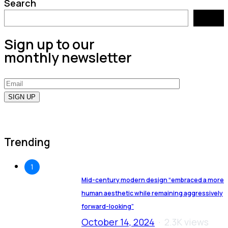
Search
Search
Sign up to our
monthly newsletter
Trending
1
Mid-century modern design “embraced a more
human aesthetic while remaining aggressively
forward-looking”
October 14, 2024
2.3K views