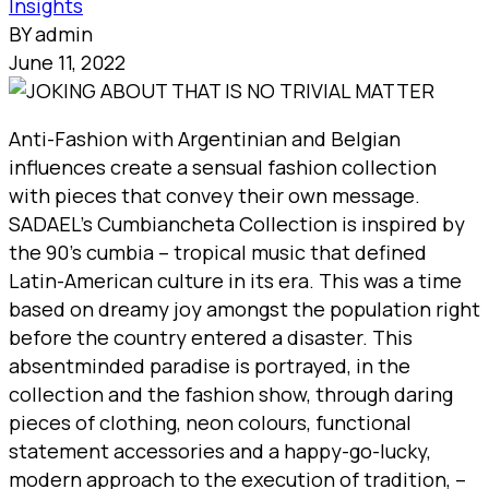
Insights
BY admin
June 11, 2022
Anti-Fashion with Argentinian and Belgian
influences create a sensual fashion collection
with pieces that convey their own message.
SADAEL’s Cumbiancheta Collection is inspired by
the 90’s cumbia – tropical music that defined
Latin-American culture in its era. This was a time
based on dreamy joy amongst the population right
before the country entered a disaster. This
absentminded paradise is portrayed, in the
collection and the fashion show, through daring
pieces of clothing, neon colours, functional
statement accessories and a happy-go-lucky,
modern approach to the execution of tradition, –