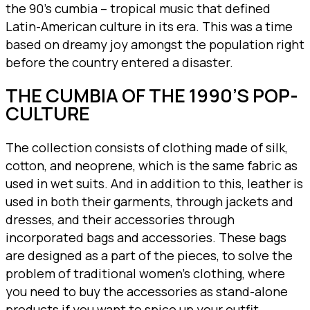
the 90’s cumbia – tropical music that defined
Latin-American culture in its era. This was a time
based on dreamy joy amongst the population right
before the country entered a disaster.
THE CUMBIA OF THE 1990’S POP-
CULTURE
The collection consists of clothing made of silk,
cotton, and neoprene, which is the same fabric as
used in wet suits. And in addition to this, leather is
used in both their garments, through jackets and
dresses, and their accessories through
incorporated bags and accessories. These bags
are designed as a part of the pieces, to solve the
problem of traditional women’s clothing, where
you need to buy the accessories as stand-alone
products if you want to spice up your outfit.