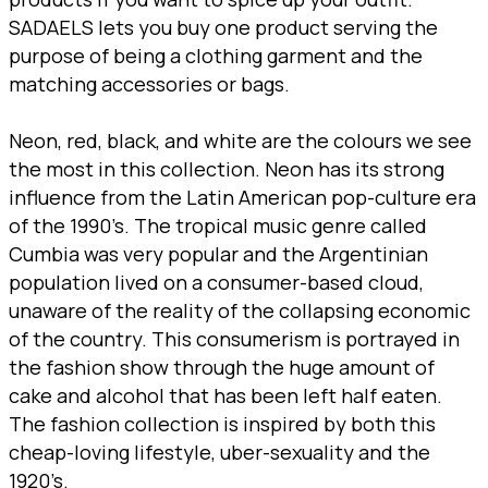
SADAELS lets you buy one product serving the
purpose of being a clothing garment and the
matching accessories or bags.
Neon, red, black, and white are the colours we see
the most in this collection. Neon has its strong
influence from the Latin American pop-culture era
of the 1990’s. The tropical music genre called
Cumbia was very popular and the Argentinian
population lived on a consumer-based cloud,
unaware of the reality of the collapsing economic
of the country. This consumerism is portrayed in
the fashion show through the huge amount of
cake and alcohol that has been left half eaten.
The fashion collection is inspired by both this
cheap-loving lifestyle, uber-sexuality and the
1920’s.