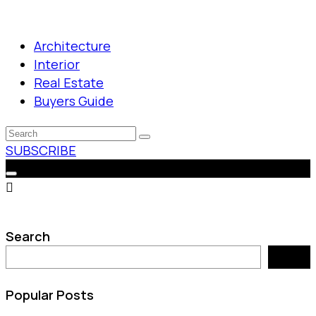
Architecture
Interior
Real Estate
Buyers Guide
SUBSCRIBE
Search
Search
Popular Posts