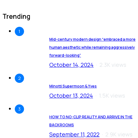
Trending
1
Mid-century modern design “embraced a more
human aesthetic while remaining aggressively
forward-looking”
October 14, 2024
2.3K views
2
Minotti Supermoon & Yves
October 13, 2024
1.5K views
3
HOW TO NO-CLIP REALITY AND ARRIVE IN THE
BACKROOMS
September 11, 2022
2.9K views