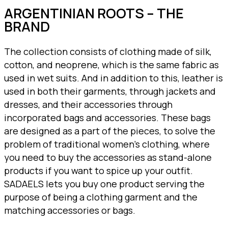
ARGENTINIAN ROOTS – THE
BRAND
The collection consists of clothing made of silk,
cotton, and neoprene, which is the same fabric as
used in wet suits. And in addition to this, leather is
used in both their garments, through jackets and
dresses, and their accessories through
incorporated bags and accessories. These bags
are designed as a part of the pieces, to solve the
problem of traditional women’s clothing, where
you need to buy the accessories as stand-alone
products if you want to spice up your outfit.
SADAELS lets you buy one product serving the
purpose of being a clothing garment and the
matching accessories or bags.