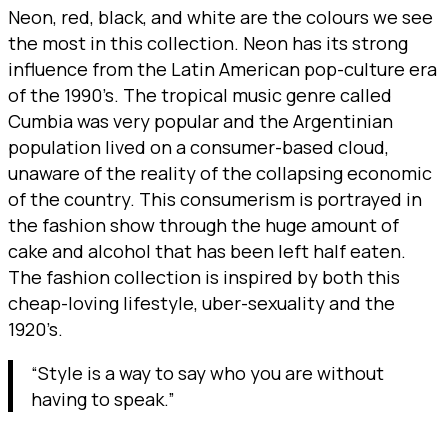
Neon, red, black, and white are the colours we see
the most in this collection. Neon has its strong
influence from the Latin American pop-culture era
of the 1990’s. The tropical music genre called
Cumbia was very popular and the Argentinian
population lived on a consumer-based cloud,
unaware of the reality of the collapsing economic
of the country. This consumerism is portrayed in
the fashion show through the huge amount of
cake and alcohol that has been left half eaten.
The fashion collection is inspired by both this
cheap-loving lifestyle, uber-sexuality and the
1920’s.
“Style is a way to say who you are without
having to speak.”