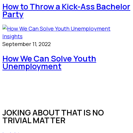
How to Throw a Kick-Ass Bachelor
Party
Insights
September 11, 2022
How We Can Solve Youth
Unemployment
JOKING ABOUT THAT IS NO
TRIVIAL MATTER