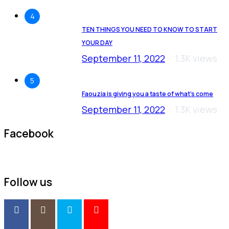
4
TEN THINGS YOU NEED TO KNOW TO START
YOUR DAY
September 11, 2022
1.3K views
5
Faouzia is giving you a taste of what’s come
September 11, 2022
1.3K views
Facebook
Follow us