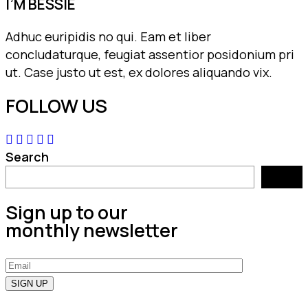
I’M BESSIE
Adhuc euripidis no qui. Eam et liber
concludaturque, feugiat assentior posidonium pri
ut. Case justo ut est, ex dolores aliquando vix.
FOLLOW US
Search
Search
Sign up to our
monthly newsletter