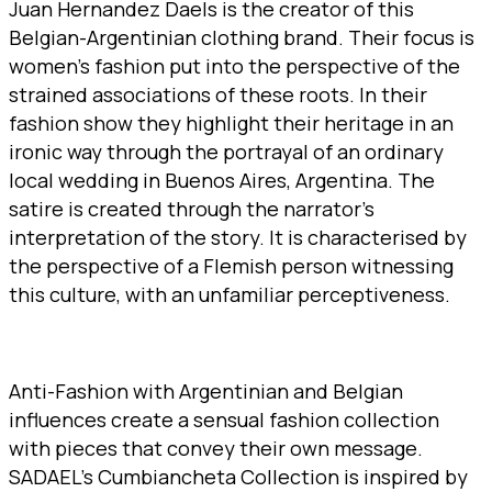
Juan Hernandez Daels is the creator of this
Belgian-Argentinian clothing brand. Their focus is
women’s fashion put into the perspective of the
strained associations of these roots. In their
fashion show they highlight their heritage in an
ironic way through the portrayal of an ordinary
local wedding in Buenos Aires, Argentina. The
satire is created through the narrator’s
interpretation of the story. It is characterised by
the perspective of a Flemish person witnessing
this culture, with an unfamiliar perceptiveness.
Anti-Fashion with Argentinian and Belgian
influences create a sensual fashion collection
with pieces that convey their own message.
SADAEL’s Cumbiancheta Collection is inspired by