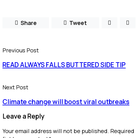
Share
Tweet
Previous Post
READ ALWAYS FALLS BUTTERED SIDE TIP
Next Post
Climate change will boost viral outbreaks
Leave a Reply
Your email address will not be published.
Required