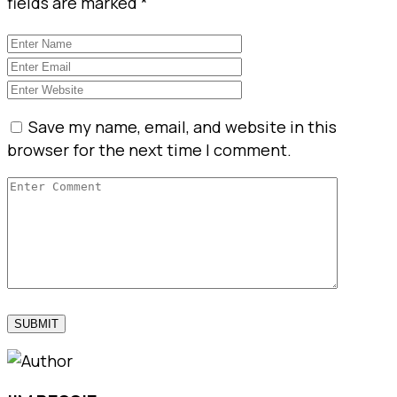
fields are marked
*
Save my name, email, and website in this
browser for the next time I comment.