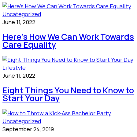
Uncategorized
June 11, 2022
Here’s How We Can Work Towards
Care Equality
Lifestyle
June 11, 2022
Eight Things You Need to Know to
Start Your Day
Uncategorized
September 24, 2019