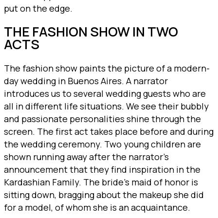
put on the edge.
THE FASHION SHOW IN TWO
ACTS
The fashion show paints the picture of a modern-
day wedding in Buenos Aires. A narrator
introduces us to several wedding guests who are
all in different life situations. We see their bubbly
and passionate personalities shine through the
screen. The first act takes place before and during
the wedding ceremony. Two young children are
shown running away after the narrator’s
announcement that they find inspiration in the
Kardashian Family. The bride’s maid of honor is
sitting down, bragging about the makeup she did
for a model, of whom she is an acquaintance.