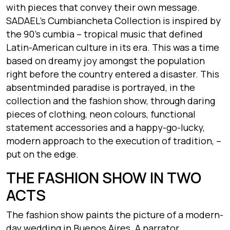
with pieces that convey their own message.
SADAEL’s Cumbiancheta Collection is inspired by
the 90’s cumbia – tropical music that defined
Latin-American culture in its era. This was a time
based on dreamy joy amongst the population
right before the country entered a disaster. This
absentminded paradise is portrayed, in the
collection and the fashion show, through daring
pieces of clothing, neon colours, functional
statement accessories and a happy-go-lucky,
modern approach to the execution of tradition, –
put on the edge.
THE FASHION SHOW IN TWO
ACTS
The fashion show paints the picture of a modern-
day wedding in Buenos Aires. A narrator