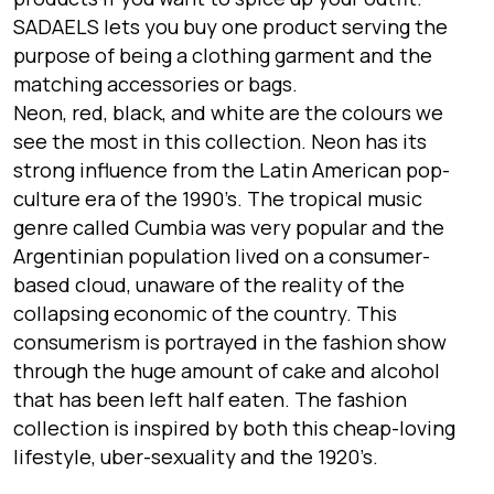
SADAELS lets you buy one product serving the
purpose of being a clothing garment and the
matching accessories or bags.
Neon, red, black, and white are the colours we
see the most in this collection. Neon has its
strong influence from the Latin American pop-
culture era of the 1990’s. The tropical music
genre called Cumbia was very popular and the
Argentinian population lived on a consumer-
based cloud, unaware of the reality of the
collapsing economic of the country. This
consumerism is portrayed in the fashion show
through the huge amount of cake and alcohol
that has been left half eaten. The fashion
collection is inspired by both this cheap-loving
lifestyle, uber-sexuality and the 1920’s.