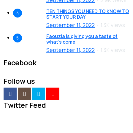
TEN THINGS YOU NEED TO KNOW TO
4
START YOUR DAY
September 11, 2022
1.3K views
Faouzia is giving you a taste of
5
what’s come
September 11, 2022
1.3K views
Facebook
Follow us
Twitter Feed