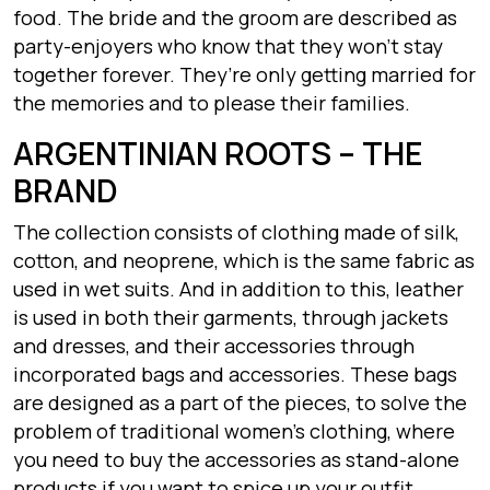
food. The bride and the groom are described as
party-enjoyers who know that they won’t stay
together forever. They’re only getting married for
the memories and to please their families.
ARGENTINIAN ROOTS – THE
BRAND
The collection consists of clothing made of silk,
cotton, and neoprene, which is the same fabric as
used in wet suits. And in addition to this, leather
is used in both their garments, through jackets
and dresses, and their accessories through
incorporated bags and accessories. These bags
are designed as a part of the pieces, to solve the
problem of traditional women’s clothing, where
you need to buy the accessories as stand-alone
products if you want to spice up your outfit.