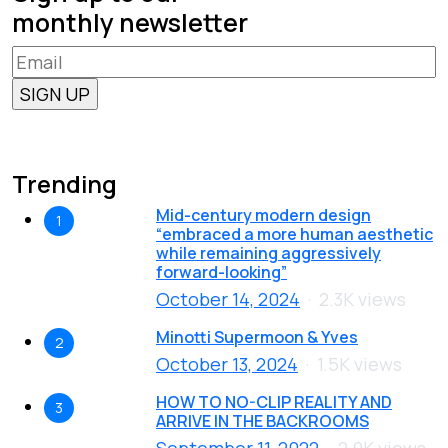
monthly newsletter
Trending
Mid-century modern design
1
“embraced a more human aesthetic
while remaining aggressively
forward-looking”
October 14, 2024
2.3K views
Minotti Supermoon & Yves
2
October 13, 2024
1.5K views
HOW TO NO-CLIP REALITY AND
3
ARRIVE IN THE BACKROOMS
September 11, 2022
2.9K views