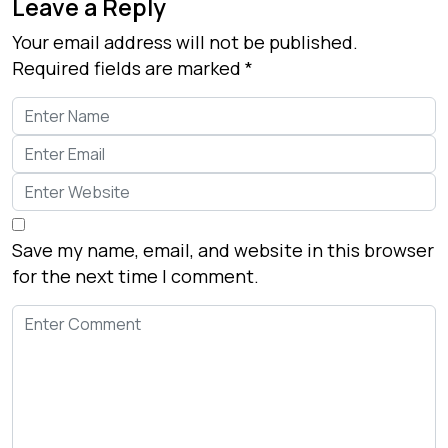
Leave a Reply
Your email address will not be published.
Required fields are marked
*
Save my name, email, and website in this browser
for the next time I comment.