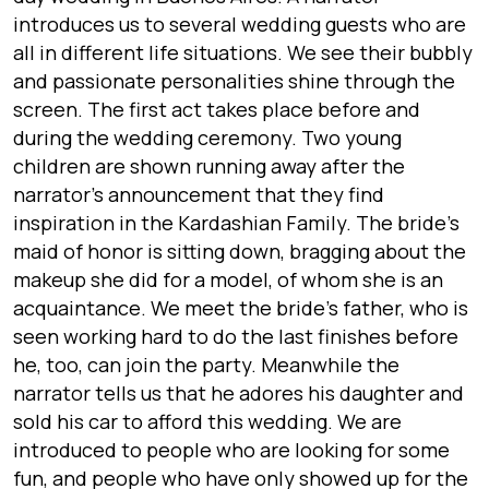
introduces us to several wedding guests who are
all in different life situations. We see their bubbly
and passionate personalities shine through the
screen. The first act takes place before and
during the wedding ceremony. Two young
children are shown running away after the
narrator’s announcement that they find
inspiration in the Kardashian Family. The bride’s
maid of honor is sitting down, bragging about the
makeup she did for a model, of whom she is an
acquaintance. We meet the bride’s father, who is
seen working hard to do the last finishes before
he, too, can join the party. Meanwhile the
narrator tells us that he adores his daughter and
sold his car to afford this wedding. We are
introduced to people who are looking for some
fun, and people who have only showed up for the