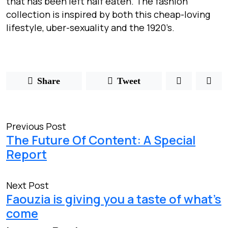
that has been left half eaten. The fashion
collection is inspired by both this cheap-loving
lifestyle, uber-sexuality and the 1920’s.
Share
Tweet
Previous Post
The Future Of Content: A Special
Report
Next Post
Faouzia is giving you a taste of what’s
come