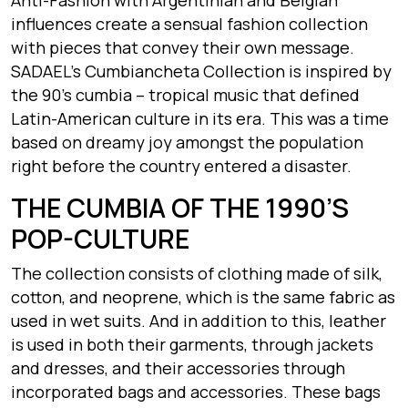
influences create a sensual fashion collection
with pieces that convey their own message.
SADAEL’s Cumbiancheta Collection is inspired by
the 90’s cumbia – tropical music that defined
Latin-American culture in its era. This was a time
based on dreamy joy amongst the population
right before the country entered a disaster.
THE CUMBIA OF THE 1990’S
POP-CULTURE
The collection consists of clothing made of silk,
cotton, and neoprene, which is the same fabric as
used in wet suits. And in addition to this, leather
is used in both their garments, through jackets
and dresses, and their accessories through
incorporated bags and accessories. These bags