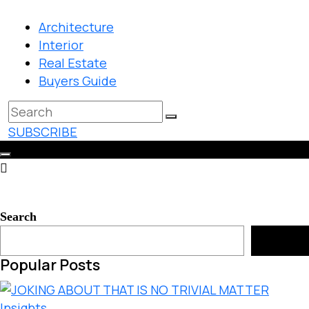
Architecture
Interior
Real Estate
Buyers Guide
SUBSCRIBE
Search
Search
Popular Posts
Insights