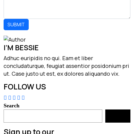
I’M BESSIE
Adhuc euripidis no qui. Eam et liber
concludaturque, feugiat assentior posidonium pri
ut. Case justo ut est, ex dolores aliquando vix.
FOLLOW US
Search
Search
Sign up to our