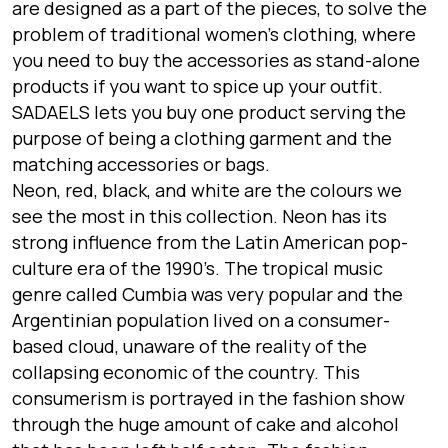
are designed as a part of the pieces, to solve the
problem of traditional women’s clothing, where
you need to buy the accessories as stand-alone
products if you want to spice up your outfit.
SADAELS lets you buy one product serving the
purpose of being a clothing garment and the
matching accessories or bags.
Neon, red, black, and white are the colours we
see the most in this collection. Neon has its
strong influence from the Latin American pop-
culture era of the 1990’s. The tropical music
genre called Cumbia was very popular and the
Argentinian population lived on a consumer-
based cloud, unaware of the reality of the
collapsing economic of the country. This
consumerism is portrayed in the fashion show
through the huge amount of cake and alcohol