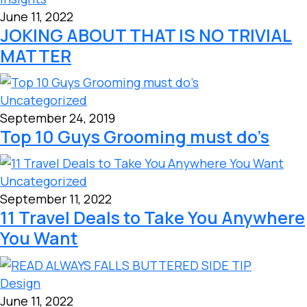
June 11, 2022
JOKING ABOUT THAT IS NO TRIVIAL
MATTER
Uncategorized
September 24, 2019
Top 10 Guys Grooming must do’s
Uncategorized
September 11, 2022
11 Travel Deals to Take You Anywhere
You Want
Design
June 11, 2022