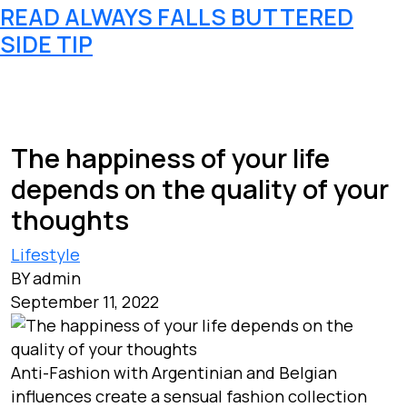
READ ALWAYS FALLS BUTTERED
SIDE TIP
The happiness of your life
depends on the quality of your
thoughts
Lifestyle
BY admin
September 11, 2022
Anti-Fashion with Argentinian and Belgian
influences create a sensual fashion collection