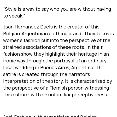
“Style is a way to say who you are without having
to speak.”
Juan Hernandez Daels is the creator of this
Belgian-Argentinian clothing brand. Their focus is
women’s fashion put into the perspective of the
strained associations of these roots. In their
fashion show they highlight their heritage in an
ironic way through the portrayal of an ordinary
local wedding in Buenos Aires, Argentina. The
satire is created through the narrator’s
interpretation of the story. It is characterised by
the perspective of a Flemish person witnessing
this culture, with an unfamiliar perceptiveness.
Anti-Fashion with Argentinian and Belgian