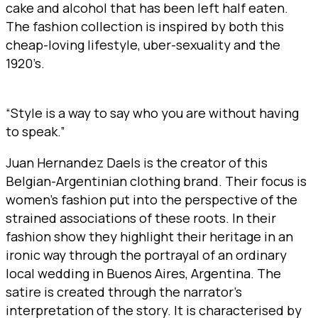
cake and alcohol that has been left half eaten.
The fashion collection is inspired by both this
cheap-loving lifestyle, uber-sexuality and the
1920’s.
“Style is a way to say who you are without having
to speak.”
Juan Hernandez Daels is the creator of this
Belgian-Argentinian clothing brand. Their focus is
women’s fashion put into the perspective of the
strained associations of these roots. In their
fashion show they highlight their heritage in an
ironic way through the portrayal of an ordinary
local wedding in Buenos Aires, Argentina. The
satire is created through the narrator’s
interpretation of the story. It is characterised by