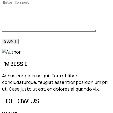
I’M BESSIE
Adhuc euripidis no qui. Eam et liber
concludaturque, feugiat assentior posidonium pri
ut. Case justo ut est, ex dolores aliquando vix.
FOLLOW US