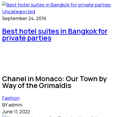
Uncategorized
September 24, 2019
Best hotel suites in Bangkok for
private parties
Chanel in Monaco: Our Town by
Way of the Grimaldis
Fashion
BY admin
June 11, 2022