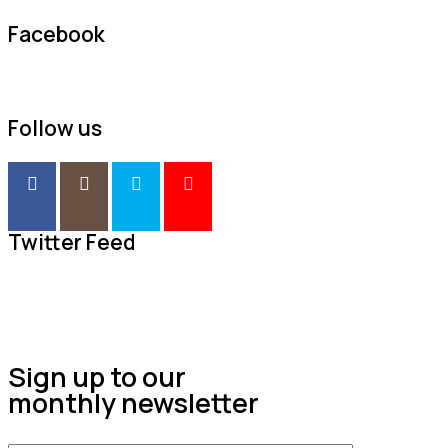
Facebook
Follow us
Twitter Feed
Sign up to our
monthly newsletter