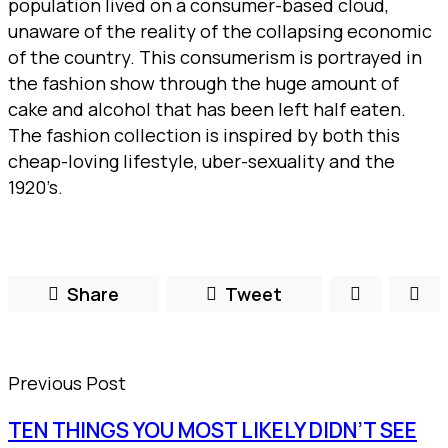
population lived on a consumer-based cloud,
unaware of the reality of the collapsing economic
of the country. This consumerism is portrayed in
the fashion show through the huge amount of
cake and alcohol that has been left half eaten.
The fashion collection is inspired by both this
cheap-loving lifestyle, uber-sexuality and the
1920’s.
Share
Tweet
Previous Post
TEN THINGS YOU MOST LIKELY DIDN’T SEE