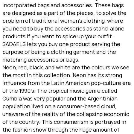
incorporated bags and accessories. These bags
are designed as a part of the pieces, to solve the
problem of traditional women’s clothing, where
you need to buy the accessories as stand-alone
products if you want to spice up your outfit.
SADAELS lets you buy one product serving the
purpose of being a clothing garment and the
matching accessories or bags.
Neon, red, black, and white are the colours we see
the most in this collection. Neon has its strong
influence from the Latin American pop-culture era
of the 1990’s. The tropical music genre called
Cumbia was very popular and the Argentinian
population lived on a consumer-based cloud,
unaware of the reality of the collapsing economic
of the country. This consumerism is portrayed in
the fashion show through the huge amount of