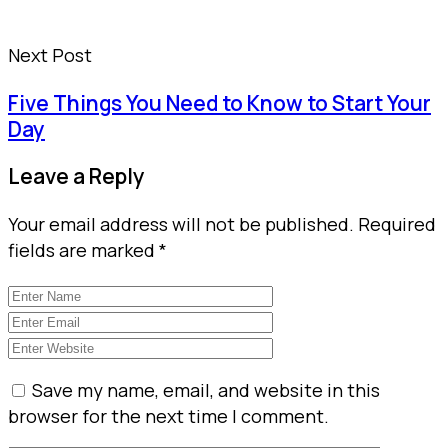
Next Post
Five Things You Need to Know to Start Your
Day
Leave a Reply
Your email address will not be published.
Required
fields are marked
*
Save my name, email, and website in this
browser for the next time I comment.