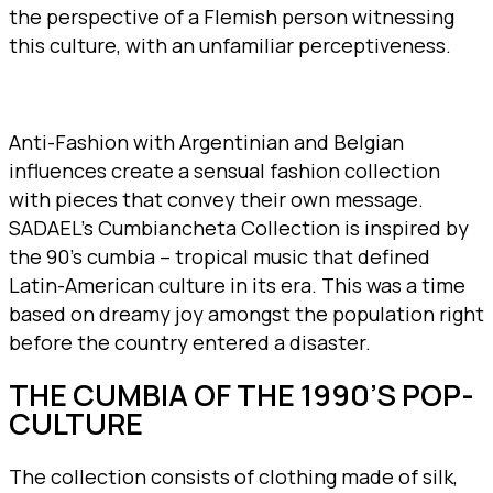
the perspective of a Flemish person witnessing
this culture, with an unfamiliar perceptiveness.
Anti-Fashion with Argentinian and Belgian
influences create a sensual fashion collection
with pieces that convey their own message.
SADAEL’s Cumbiancheta Collection is inspired by
the 90’s cumbia – tropical music that defined
Latin-American culture in its era. This was a time
based on dreamy joy amongst the population right
before the country entered a disaster.
THE CUMBIA OF THE 1990’S POP-
CULTURE
The collection consists of clothing made of silk,