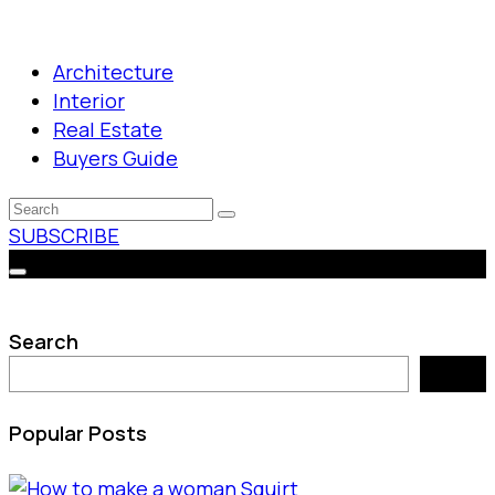
Architecture
Interior
Real Estate
Buyers Guide
SUBSCRIBE
Search
Search
Popular Posts