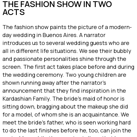
THE FASHION SHOW IN TWO
ACTS
The fashion show paints the picture of a modern-
day wedding in Buenos Aires. A narrator
introduces us to several wedding guests who are
all in different life situations. We see their bubbly
and passionate personalities shine through the
screen. The first act takes place before and during
the wedding ceremony. Two young children are
shown running away after the narrator’s
announcement that they find inspiration in the
Kardashian Family. The bride’s maid of honor is
sitting down, bragging about the makeup she did
for a model, of whom she is an acquaintance. We
meet the bride’s father, who is seen working hard
to do the last finishes before he, too, can join the