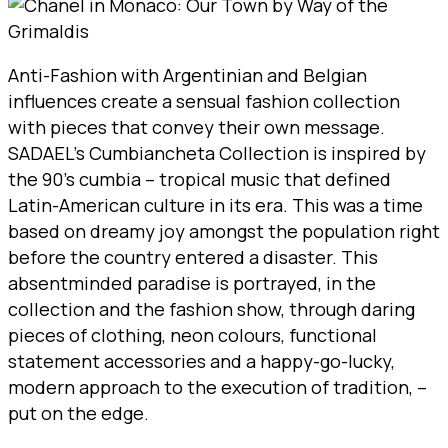
Anti-Fashion with Argentinian and Belgian
influences create a sensual fashion collection
with pieces that convey their own message.
SADAEL’s Cumbiancheta Collection is inspired by
the 90’s cumbia – tropical music that defined
Latin-American culture in its era. This was a time
based on dreamy joy amongst the population right
before the country entered a disaster. This
absentminded paradise is portrayed, in the
collection and the fashion show, through daring
pieces of clothing, neon colours, functional
statement accessories and a happy-go-lucky,
modern approach to the execution of tradition, –
put on the edge.