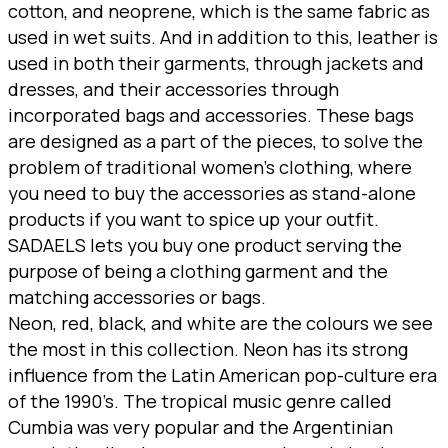
cotton, and neoprene, which is the same fabric as
used in wet suits. And in addition to this, leather is
used in both their garments, through jackets and
dresses, and their accessories through
incorporated bags and accessories. These bags
are designed as a part of the pieces, to solve the
problem of traditional women’s clothing, where
you need to buy the accessories as stand-alone
products if you want to spice up your outfit.
SADAELS lets you buy one product serving the
purpose of being a clothing garment and the
matching accessories or bags.
Neon, red, black, and white are the colours we see
the most in this collection. Neon has its strong
influence from the Latin American pop-culture era
of the 1990’s. The tropical music genre called
Cumbia was very popular and the Argentinian