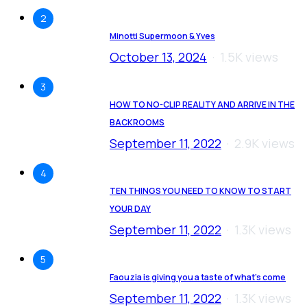
2
Minotti Supermoon & Yves
October 13, 2024
1.5K views
3
HOW TO NO-CLIP REALITY AND ARRIVE IN THE
BACKROOMS
September 11, 2022
2.9K views
4
TEN THINGS YOU NEED TO KNOW TO START
YOUR DAY
September 11, 2022
1.3K views
5
Faouzia is giving you a taste of what’s come
September 11, 2022
1.3K views