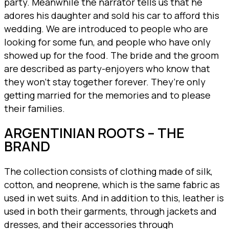
party. Meanwhile the narrator tells us that he
adores his daughter and sold his car to afford this
wedding. We are introduced to people who are
looking for some fun, and people who have only
showed up for the food. The bride and the groom
are described as party-enjoyers who know that
they won’t stay together forever. They’re only
getting married for the memories and to please
their families.
ARGENTINIAN ROOTS – THE
BRAND
The collection consists of clothing made of silk,
cotton, and neoprene, which is the same fabric as
used in wet suits. And in addition to this, leather is
used in both their garments, through jackets and
dresses, and their accessories through