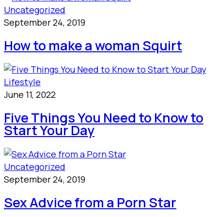
Uncategorized
September 24, 2019
How to make a woman Squirt
Lifestyle
June 11, 2022
Five Things You Need to Know to
Start Your Day
Uncategorized
September 24, 2019
Sex Advice from a Porn Star