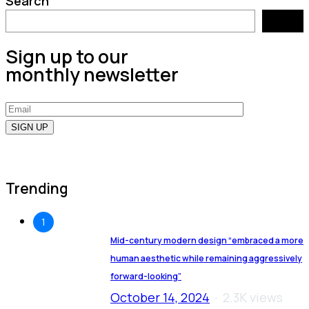
Search
Search
Sign up to our
monthly newsletter
Trending
1
Mid-century modern design “embraced a more
human aesthetic while remaining aggressively
forward-looking”
October 14, 2024
2.3K views