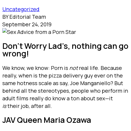
Uncategorized
BY Editorial Team
September 24, 2019
Don’t Worry Lad’s, nothing can go
wrong!
We know, we know: Porn is
not
real life. Because
really, when is the pizza delivery guy ever on the
same hotness scale as say, Joe Manganiello? But
behind all the stereotypes, people who perform in
adult films really do know a ton about sex—it
is
their job, after all.
JAV Queen Maria Ozawa