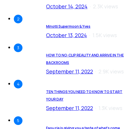
October 14, 2024
2.3K views
2
Minotti Supermoon & Yves
October 13, 2024
1.5K views
3
HOW TO NO-CLIP REALITY AND ARRIVE IN THE
BACKROOMS
September 11, 2022
2.9K views
4
TEN THINGS YOU NEED TO KNOW TO START
YOUR DAY
September 11, 2022
1.3K views
5
Faouzia is giving you a taste of what’s come