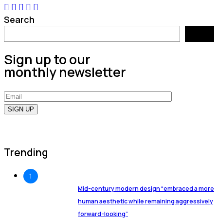
Search
Search
Sign up to our
monthly newsletter
Trending
1
Mid-century modern design “embraced a more
human aesthetic while remaining aggressively
forward-looking”