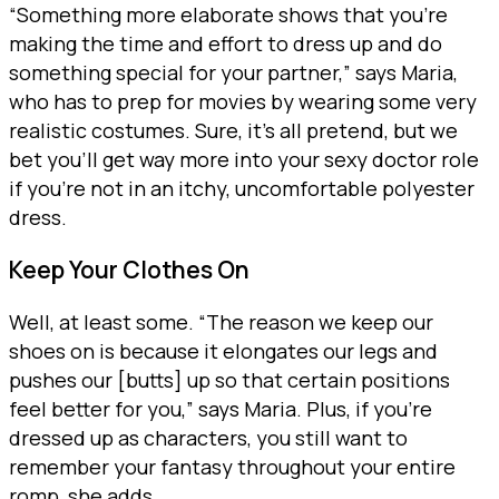
“Something more elaborate shows that you’re
making the time and effort to dress up and do
something special for your partner,” says Maria,
who has to prep for movies by wearing some very
realistic costumes. Sure, it’s all pretend, but we
bet you’ll get way more into your sexy doctor role
if you’re not in an itchy, uncomfortable polyester
dress.
Keep Your Clothes On
Well, at least some. “The reason we keep our
shoes on is because it elongates our legs and
pushes our [butts] up so that certain positions
feel better for you,” says Maria. Plus, if you’re
dressed up as characters, you still want to
remember your fantasy throughout your entire
romp, she adds.