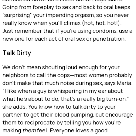
Going from foreplay to sex and back to oral keeps
“surprising” your impending orgasm, so you never
really know when you’ll climax (hot, hot, hot!).
Just remember that if you’re using condoms, use a
new one for each act of oral sex or penetration.
Talk Dirty
We don’t mean shouting loud enough for your
neighbors to call the cops—most women probably
don’t make that much noise during sex, says Maria.
“I like when a guy is whispering in my ear about
what he’s about to do, that’s a really big turn-on,”
she adds. You know how to talk dirty to your
partner to get their blood pumping, but encourage
them to reciprocate by telling you how you’re
making
them
feel. Everyone loves a good