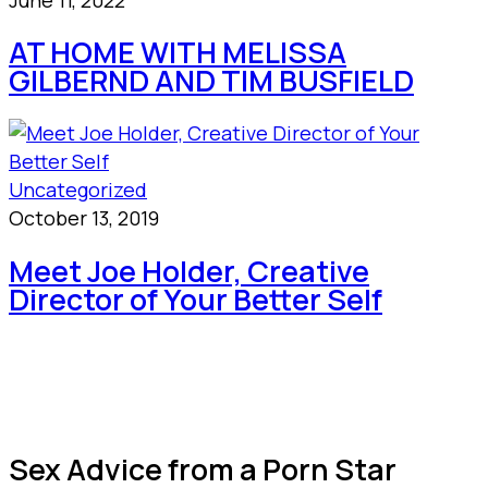
AT HOME WITH MELISSA
GILBERND AND TIM BUSFIELD
Uncategorized
October 13, 2019
Meet Joe Holder, Creative
Director of Your Better Self
Sex Advice from a Porn Star