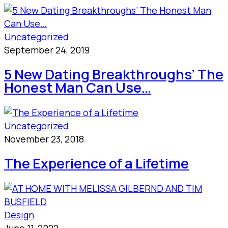
Uncategorized
September 24, 2019
5 New Dating Breakthroughs’ The
Honest Man Can Use…
Uncategorized
November 23, 2018
The Experience of a Lifetime
Design
June 11, 2022