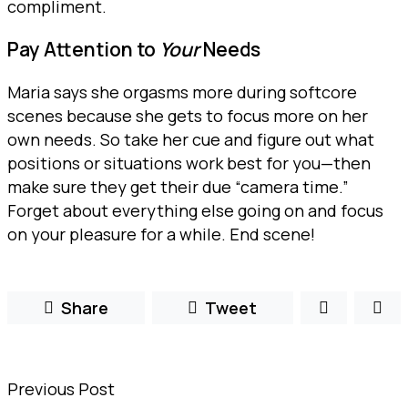
compliment.
Pay Attention to
Your
Needs
Maria says she orgasms more during softcore
scenes because she gets to focus more on her
own needs. So take her cue and figure out what
positions or situations work best for you—then
make sure they get their due “camera time.”
Forget about everything else going on and focus
on your pleasure for a while. End scene!
Share
Tweet
Previous Post