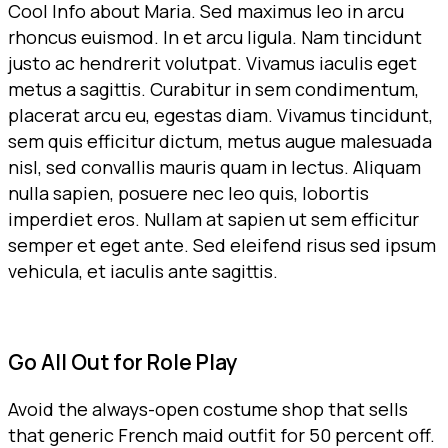
Cool Info about Maria. Sed maximus leo in arcu
rhoncus euismod. In et arcu ligula. Nam tincidunt
justo ac hendrerit volutpat. Vivamus iaculis eget
metus a sagittis. Curabitur in sem condimentum,
placerat arcu eu, egestas diam. Vivamus tincidunt,
sem quis efficitur dictum, metus augue malesuada
nisl, sed convallis mauris quam in lectus. Aliquam
nulla sapien, posuere nec leo quis, lobortis
imperdiet eros. Nullam at sapien ut sem efficitur
semper et eget ante. Sed eleifend risus sed ipsum
vehicula, et iaculis ante sagittis.
Go All Out for Role Play
Avoid the always-open costume shop that sells
that generic French maid outfit for 50 percent off.