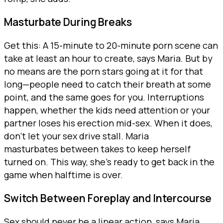
Masturbate During Breaks
Get this: A 15-minute to 20-minute porn scene can
take at least an hour to create, says Maria. But by
no means are the porn stars going at it for that
long—people need to catch their breath at some
point, and the same goes for you. Interruptions
happen, whether the kids need attention or your
partner loses his erection mid-sex. When it does,
don’t let your sex drive stall. Maria
masturbates between takes to keep herself
turned on. This way, she’s ready to get back in the
game when halftime is over.
Switch Between Foreplay and Intercourse
Sex should never be a linear action, says Maria.