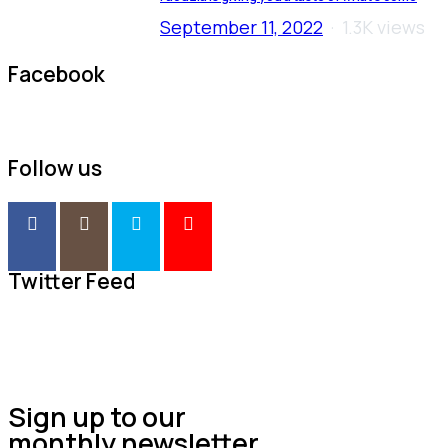
September 11, 2022
1.3K views
Facebook
Follow us
Twitter Feed
Sign up to our
monthly newsletter