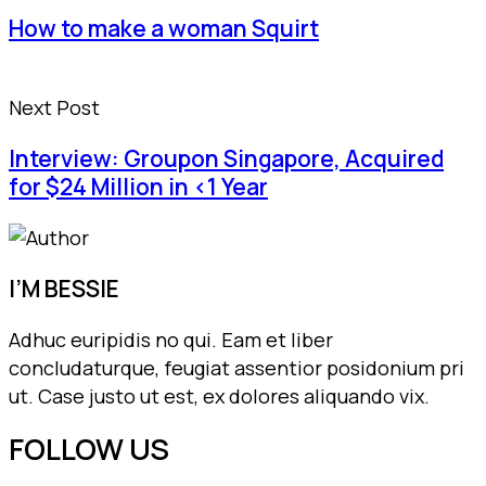
How to make a woman Squirt
Next Post
Interview: Groupon Singapore, Acquired
for $24 Million in <1 Year
I’M BESSIE
Adhuc euripidis no qui. Eam et liber
concludaturque, feugiat assentior posidonium pri
ut. Case justo ut est, ex dolores aliquando vix.
FOLLOW US