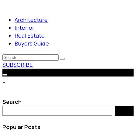
Architecture
Interior
Real Estate
Buyers Guide
SUBSCRIBE
Search
Search
Popular Posts