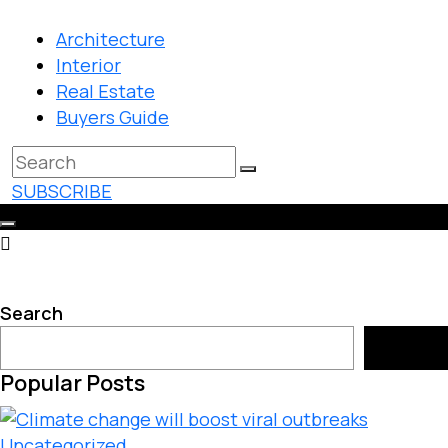
Architecture
Interior
Real Estate
Buyers Guide
SUBSCRIBE
Search
Search
Popular Posts
Uncategorized