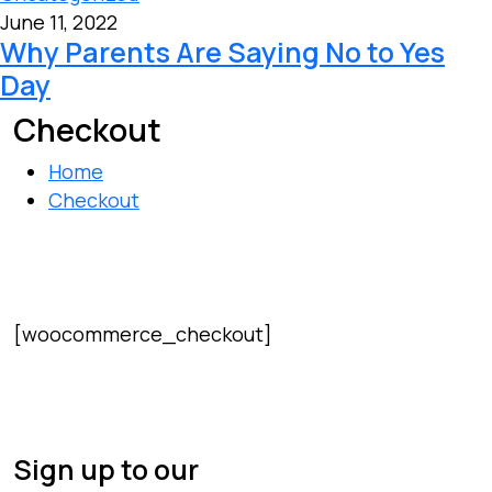
June 11, 2022
Why Parents Are Saying No to Yes
Day
Checkout
Home
Checkout
[woocommerce_checkout]
Sign up to our