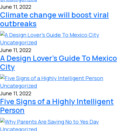
June 11, 2022
Climate change will boost viral
outbreaks
Uncategorized
June 11, 2022
A Design Lover’s Guide To Mexico
City
Uncategorized
June 11, 2022
Five Signs of a Highly Intelligent
Person
Uncategorized