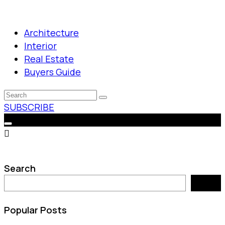
Architecture
Interior
Real Estate
Buyers Guide
SUBSCRIBE
Search
Search
Popular Posts