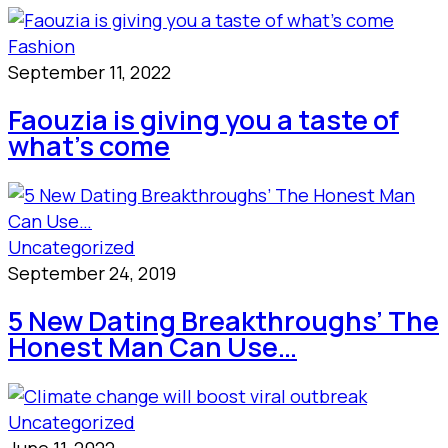
Fashion
September 11, 2022
Faouzia is giving you a taste of
what’s come
Uncategorized
September 24, 2019
5 New Dating Breakthroughs’ The
Honest Man Can Use…
Uncategorized
June 11, 2022