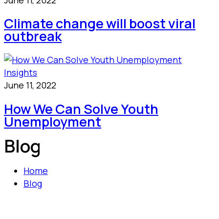
Climate change will boost viral
outbreak
Insights
June 11, 2022
How We Can Solve Youth
Unemployment
Blog
Home
Blog